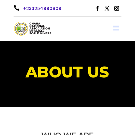

+233254990809
a
ABOUT US