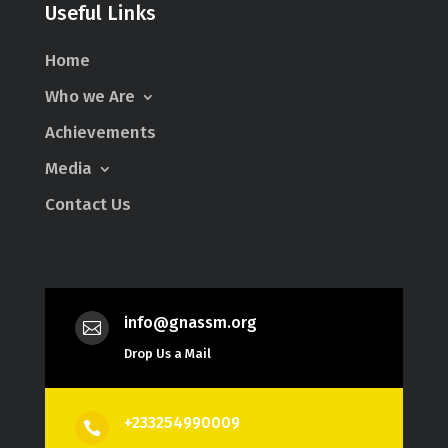
Useful Links
Home
Who we Are
Achievements
Media
Contact Us
info@gnassm.org

Drop Us a Mail
+233254990009
