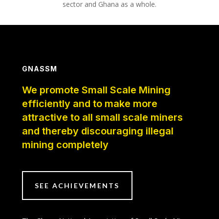
sector and Ghana as a whole.
GNASSM
We promote Small Scale Mining
efficiently and to make more
attractive to all small scale miners
and thereby discouraging illegal
mining completely
SEE ACHIEVEMENTS