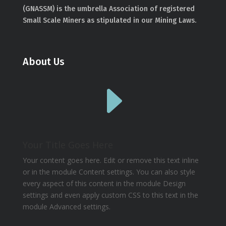
(GNASSM) is the umbrella Association of registered
Small Scale Miners as stipulated in our Mining Laws.
About Us
E
Your Title Goes Here
Your content goes here. Edit or remove this text inline
or in the module Content settings. You can also style
every aspect of this content in the module Design
settings and even apply custom CSS to this text in the
module Advanced settings.