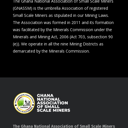
The Ghana National Association of Small Scale Miners
(GNASSM) is the umbrella Association of registered
Small Scale Miners as stipulated in our Mining Laws.
The Association was formed in 2011 and its formation
was facilitated by the Minerals Commission under the
Minerals and Mining Act, 2006 (Act 703, subsection 90
(e)). We operate in all the nine Mining Districts as
demarcated by the Minerals Commission.
The Ghana National Association of Small Scale Miners