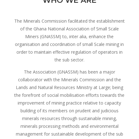
WHO WE ARE
The Minerals Commission facilitated the establishment
of the Ghana National Association of Small Scale
Miners (GNASSM) to, inter alia, enhance the
organisation and coordination of small Scale mining in
order to maintain effective regulation of operators in
the sub sector.
The Association (GNASSM) has been a major
collaborator with the Minerals Commission and the
Lands and Natural Resources Ministry at Large; being
the forefront of social mobilisation efforts towards the
improvement of mining practice relative to capacity
building of its members on prudent and judicious
minerals resources through sustainable mining,
minerals processing methods and environmental
management for sustainable development of the sub